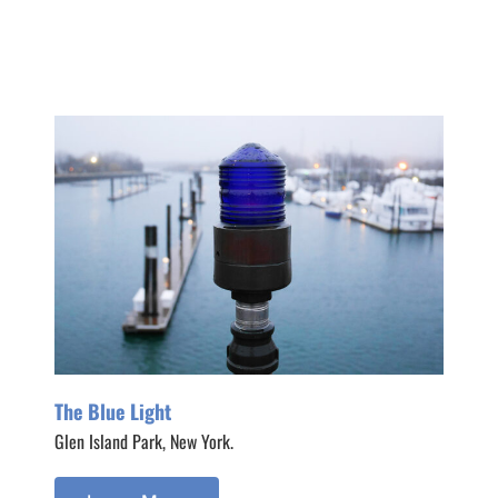
The Blue Light
Glen Island Park, New York.