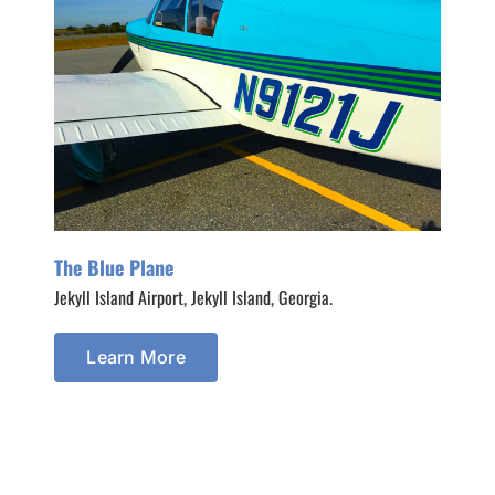
The Blue Plane
Jekyll Island Airport, Jekyll Island, Georgia.
Learn More