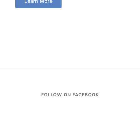
Learn More
FOLLOW ON FACEBOOK