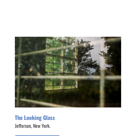
The Looking Glass
Jefferson, New York.