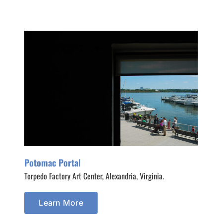
Potomac Portal
Torpedo Factory Art Center, Alexandria, Virginia.
Learn More