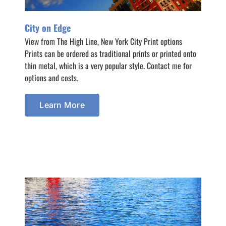
City on Edge
View from The High Line, New York City Print options
Prints can be ordered as traditional prints or printed onto
thin metal, which is a very popular style. Contact me for
options and costs.
Learn More