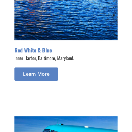
Red White & Blue
Inner Harbor, Baltimore, Maryland.
Learn More