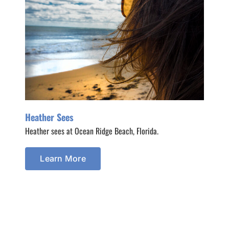
Heather Sees
Heather sees at Ocean Ridge Beach, Florida.
Learn More