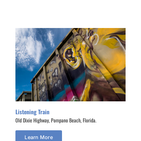
Listening Train
Old Dixie Highway, Pompano Beach, Florida.
Learn More