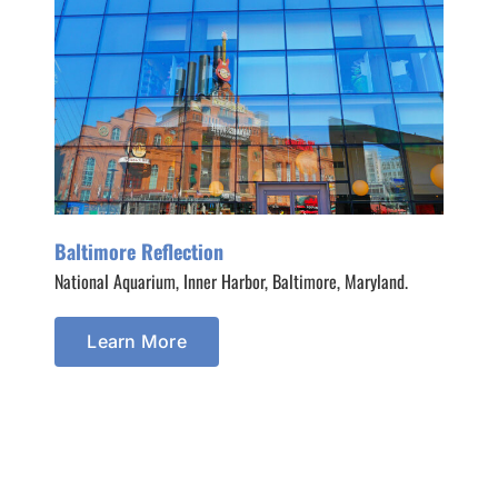
Baltimore Reflection
National Aquarium, Inner Harbor, Baltimore, Maryland.
Learn More