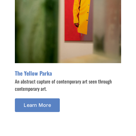
The Yellow Parka
An abstract capture of contemporary art seen through
contemporary art.
Learn More