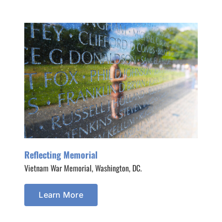
Reflecting Memorial
Vietnam War Memorial, Washington, DC.
Learn More