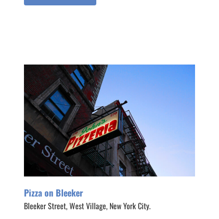
Pizza on Bleeker
Bleeker Street, West Village, New York City.