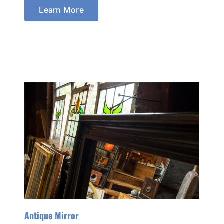
Learn More
Antique Mirror