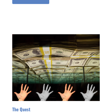
The Quest