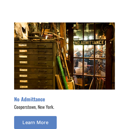
No Admittance
Cooperstown, New York.
Learn More