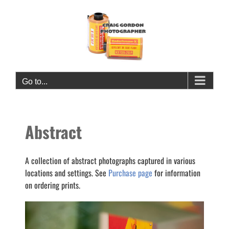
Skip
to
content
Go to...
Abstract
A collection of abstract photographs captured in various
locations and settings. See
Purchase page
for information
on ordering prints.