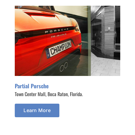
Partial Porsche
Town Center Mall, Boca Raton, Florida.
Learn More