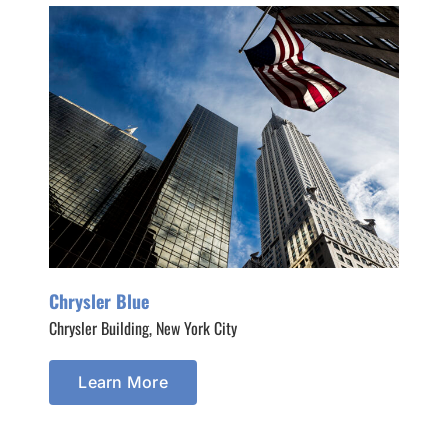
Chrysler Blue
Chrysler Building, New York City
Learn More