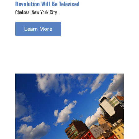
Revolution Will Be Televised
Chelsea, New York City.
Learn More