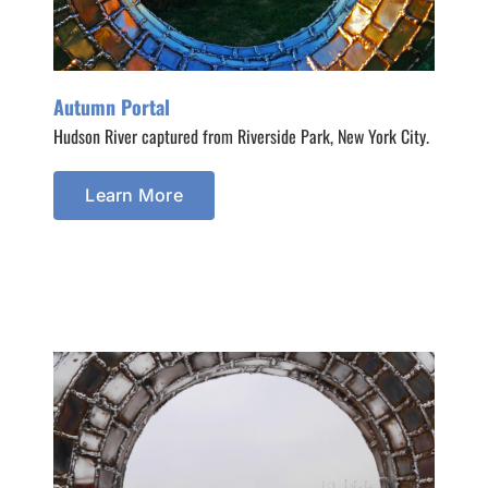
Autumn Portal
Hudson River captured from Riverside Park, New York City.
Learn More