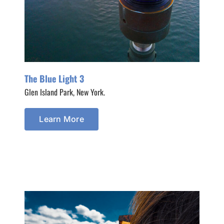
The Blue Light 3
Glen Island Park, New York.
Learn More