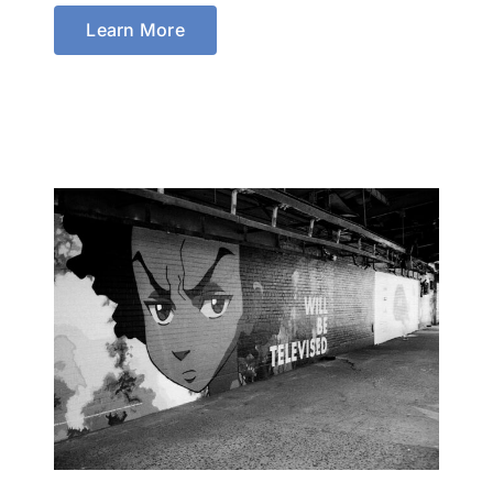
Learn More