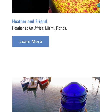
Heather and Friend
Heather at Art Africa, Miami, Florida.
Learn More