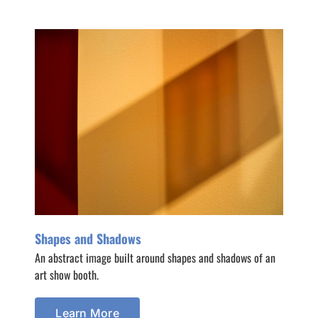
Shapes and Shadows
An abstract image built around shapes and shadows of an
art show booth.
Learn More