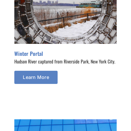
Winter Portal
Hudson River captured from Riverside Park, New York City.
Learn More