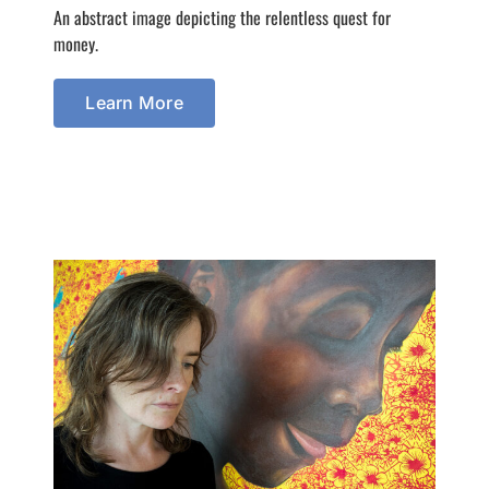
An abstract image depicting the relentless quest for
money.
Learn More