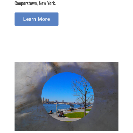
Cooperstown, New York.
Learn More