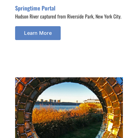
Springtime Portal
Hudson River captured from Riverside Park, New York City.
Learn More