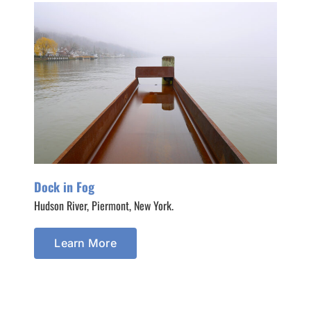
Dock in Fog
Hudson River, Piermont, New York.
Learn More