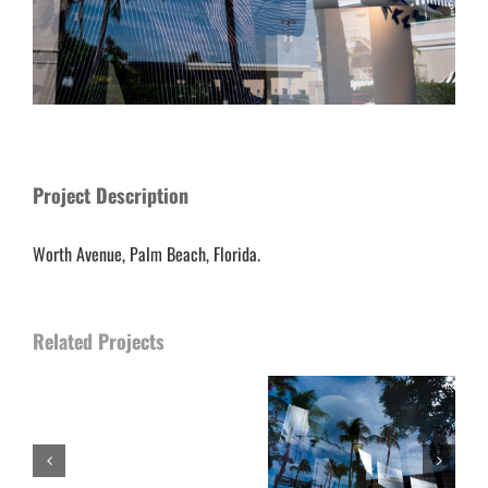
Project Description
Worth Avenue, Palm Beach, Florida.
Related Projects