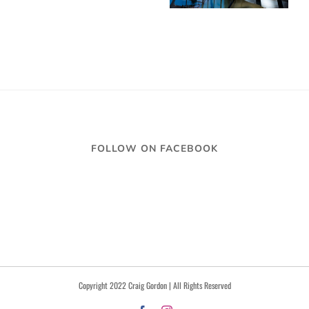
FOLLOW ON FACEBOOK
Copyright 2022 Craig Gordon | All Rights Reserved