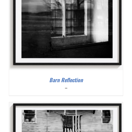
Barn Reflection
Price
–
range:
$200.00
through
$300.00