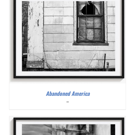
Abandoned America
Price
–
range:
$200.00
through
$300.00