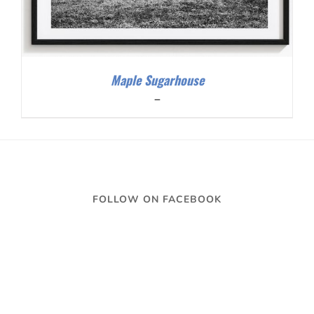
Maple Sugarhouse
Price
–
range:
$200.00
through
$300.00
FOLLOW ON FACEBOOK