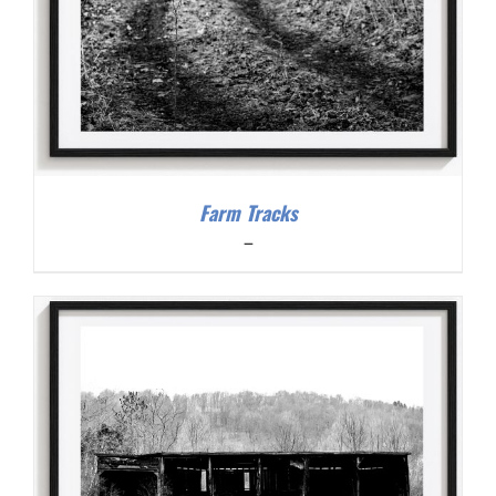
Farm Tracks
Price
–
range:
$200.00
through
$300.00