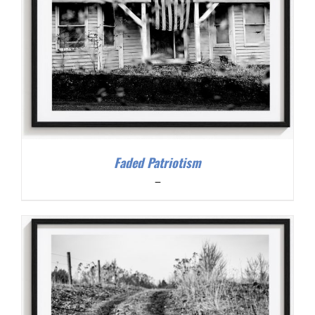
Faded Patriotism
Price
–
range:
$200.00
through
$300.00