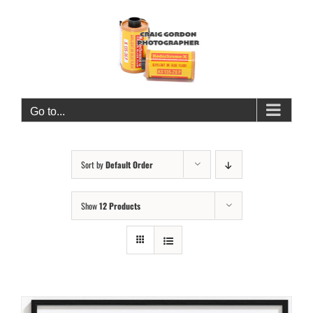
Skip
to
content
Go to...
Sort by
Default Order
Show
12 Products