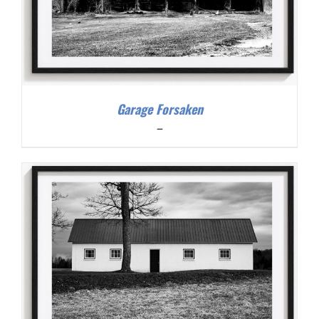
Garage Forsaken
Price
–
range:
$200.00
through
$300.00