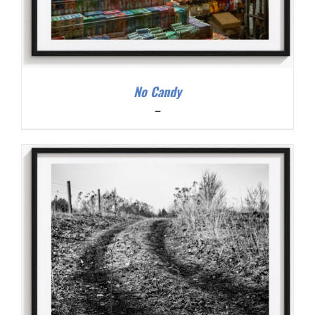
No Candy
Price
–
range:
$200.00
through
$300.00