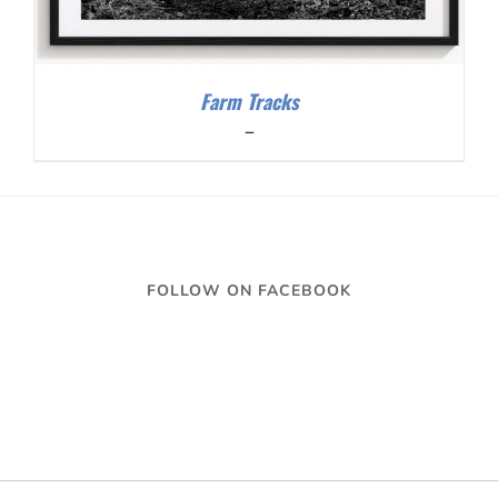
Farm Tracks
Price
–
range:
$200.00
through
$300.00
FOLLOW ON FACEBOOK