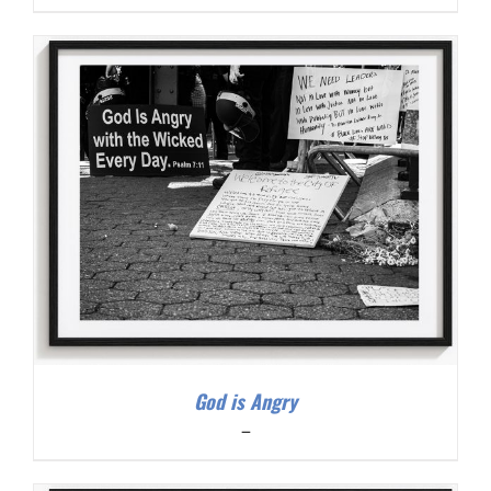
range:
$200.00
through
$300.00
God is Angry
Price
–
range:
$200.00