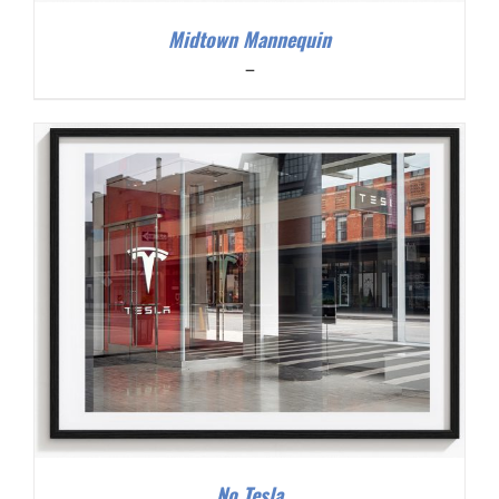
Midtown Mannequin
Price
–
range:
$200.00
through
$300.00
No Tesla