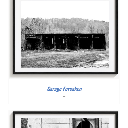
Garage Forsaken
Price
–
range:
$200.00
through
$300.00