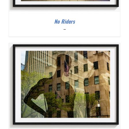
No Riders
Price
–
range:
$200.00
through
$300.00