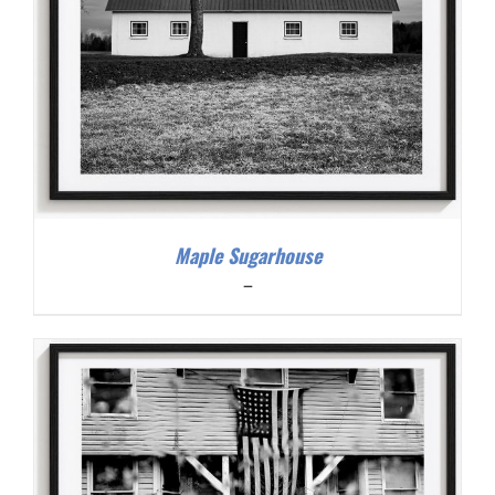
Maple Sugarhouse
Price
–
range:
$200.00
through
$300.00