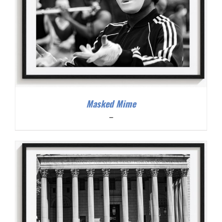
Masked Mime
Price
–
range:
$200.00
through
$300.00