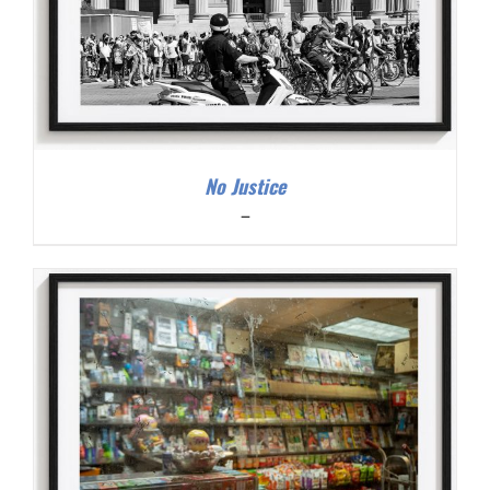
No Justice
Price
–
range:
$200.00
through
$300.00