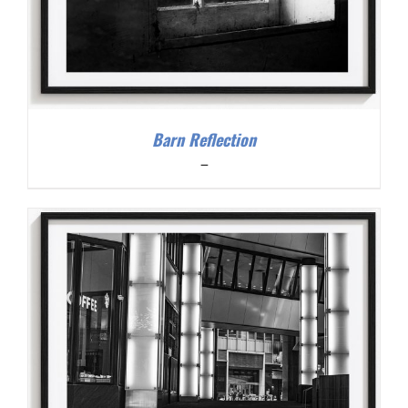
Barn Reflection
Price
–
range:
$200.00
through
$300.00