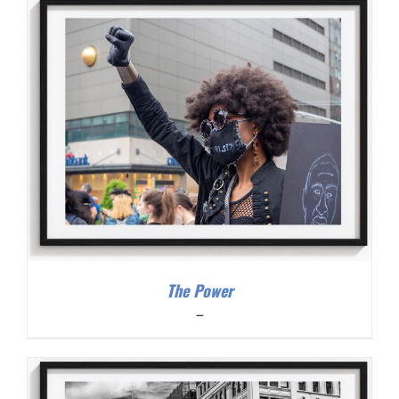
through
$300.00
The Power
Price
–
range:
$200.00
through
$300.00