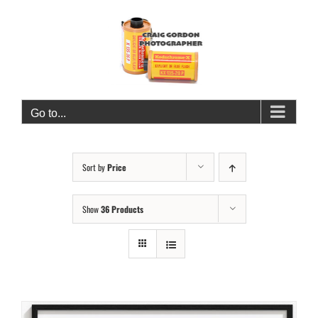
Skip
to
content
Go to...
Sort by
Price
Show
36 Products