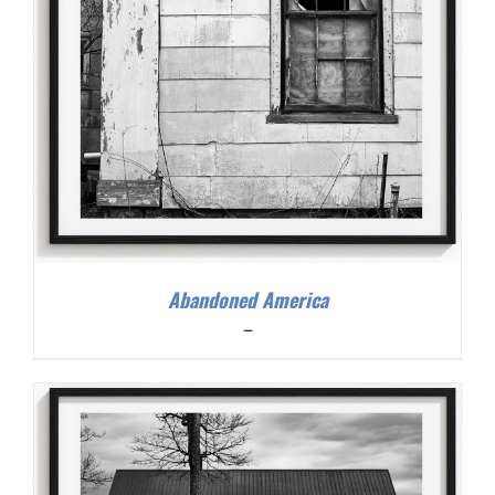
Abandoned America
Price
–
range:
$200.00
through
$300.00