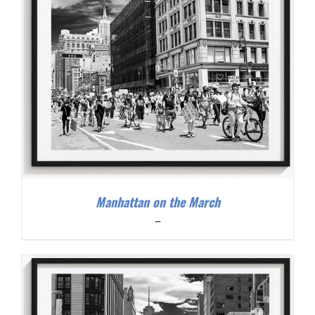
Manhattan on the March
Price
–
range:
$200.00
through
$300.00