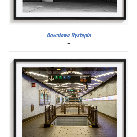
Downtown Dystopia
Price
–
range:
$200.00
through
$300.00