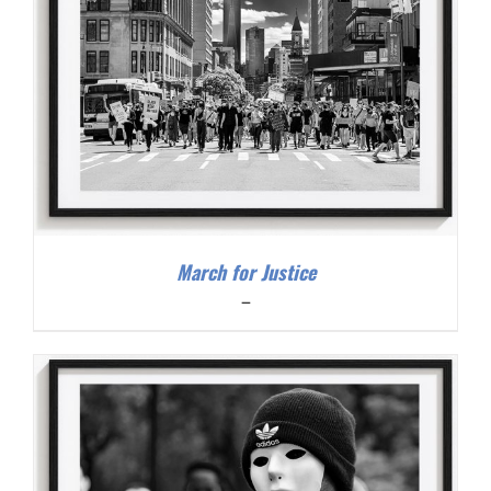
March for Justice
Price
–
range:
$200.00
through
$300.00