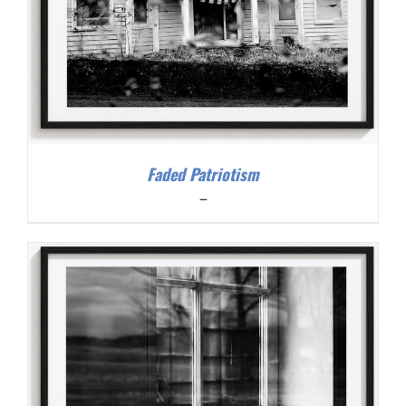
Faded Patriotism
Price
–
range:
$200.00
through
$300.00