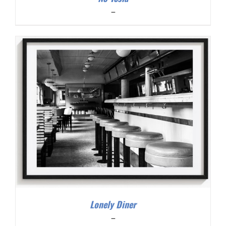
Price
–
range:
$200.00
through
$300.00
Lonely Diner
Price
–