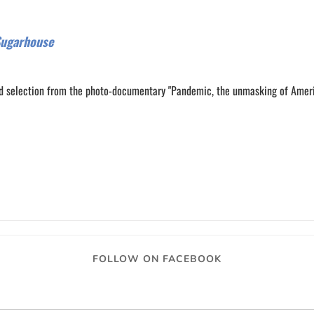
Sugarhouse
d selection from the photo-documentary "Pandemic, the unmasking of Amer
0
0
FOLLOW ON FACEBOOK