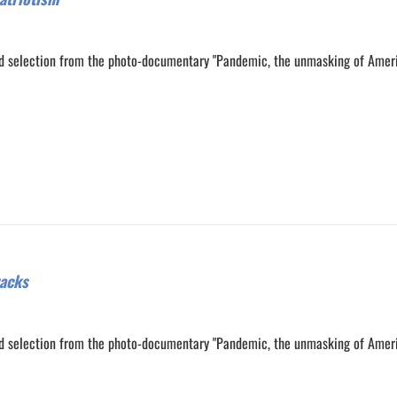
d selection from the photo-documentary "Pandemic, the unmasking of Amer
0
0
racks
d selection from the photo-documentary "Pandemic, the unmasking of Amer
0
0