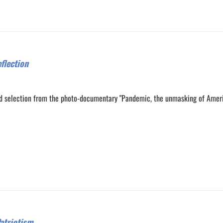
flection
d selection from the photo-documentary "Pandemic, the unmasking of Amer
0
0
atriotism