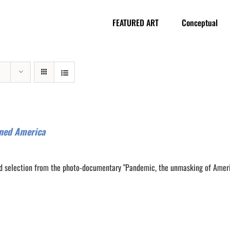
FEATURED ART
Conceptual
ned America
d selection from the photo-documentary "Pandemic, the unmasking of Amer
0
0