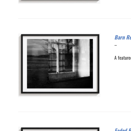
Barn Re
Price
–
range:
A feature
$200.0
through
$300.0
Faded P