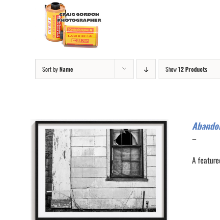
Skip
to
content
Sort by
Name
Show
12 Products
Abando
Price
–
range:
A feature
$200.0
through
$300.0