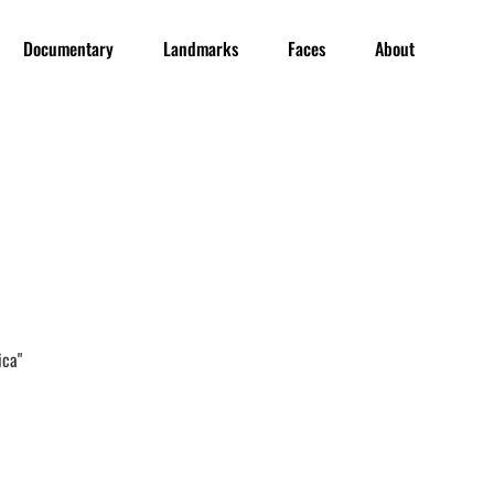
Documentary
Landmarks
Faces
About
ica"