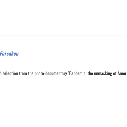
Forsaken
d selection from the photo-documentary "Pandemic, the unmasking of Amer
0
0