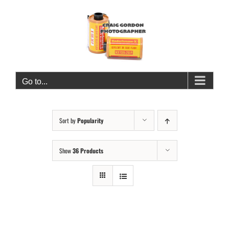
Skip
to
content
Go to...
Sort by
Popularity
Show
36 Products