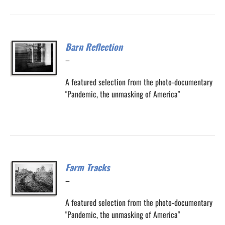
Barn Reflection
Price
–
range:
A featured selection from the photo-documentary
$200.00
"Pandemic, the unmasking of America"
through
$300.00
Farm Tracks
Price
–
range:
A featured selection from the photo-documentary
$200.00
"Pandemic, the unmasking of America"
through