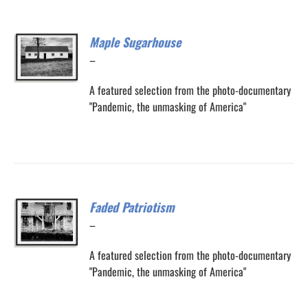
Maple Sugarhouse
Price
–
range:
A featured selection from the photo-documentary
$200.00
"Pandemic, the unmasking of America"
through
$300.00
Faded Patriotism
Price
–
range:
A featured selection from the photo-documentary
$200.00
"Pandemic, the unmasking of America"
through
$300.00