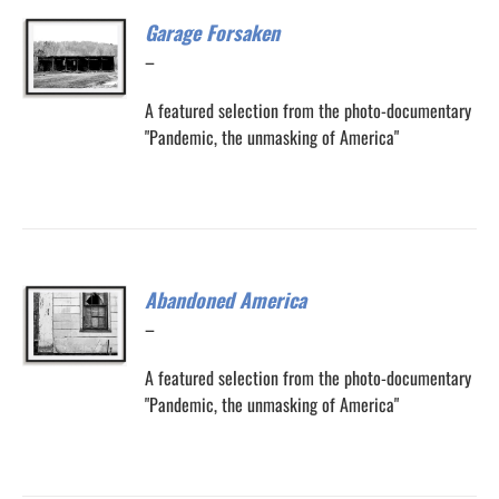
Garage Forsaken
Price
–
range:
A featured selection from the photo-documentary
$200.00
"Pandemic, the unmasking of America"
through
$300.00
Abandoned America
Price
–
range:
A featured selection from the photo-documentary
$200.00
"Pandemic, the unmasking of America"
through
$300.00